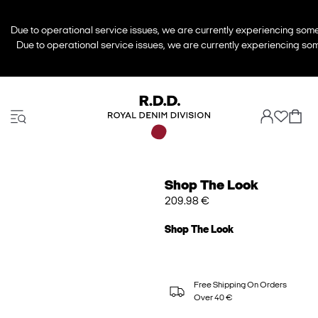
Due to operational service issues, we are currently experiencing some 
Due to operational service issues, we are currently experiencing some
Shop The Look
209.98 €
Shop The Look
Free Shipping On Orders
Over 40 €