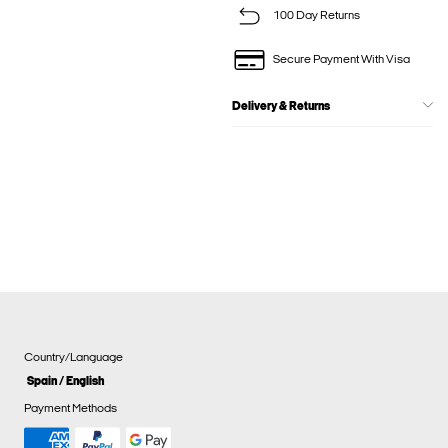
100 Day Returns
Secure Payment With Visa
Delivery & Returns
Country/Language
Spain / English
Payment Methods