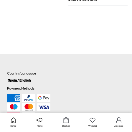
Country/Language
Spain / English
Payment Methods
Home
Menu
Basket
Wishlist
Account
Cookie settings