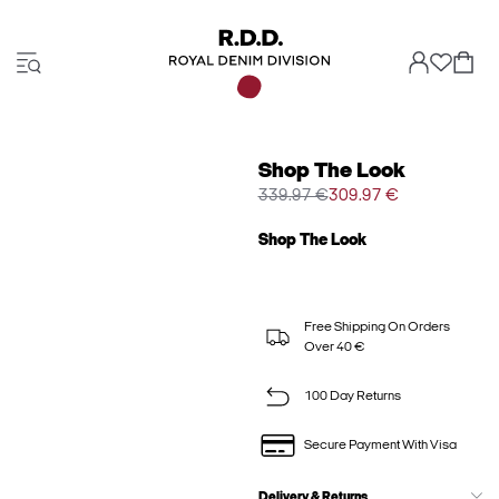
Shop The Look
339.97 €
309.97 €
Shop The Look
Free Shipping On Orders
Over 40 €
100 Day Returns
Secure Payment With Visa
Delivery & Returns