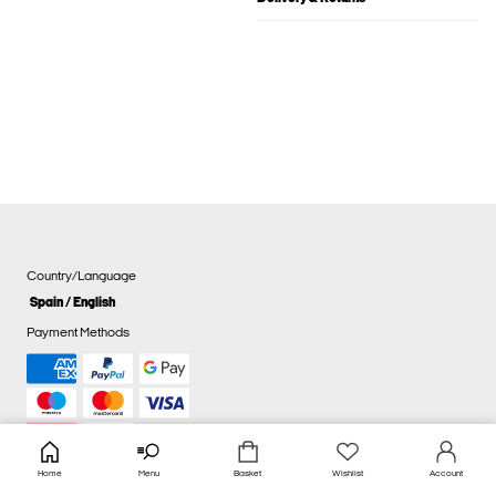
Country/Language
Spain / English
Payment Methods
Home
Menu
Basket
Wishlist
Account
Cookie settings