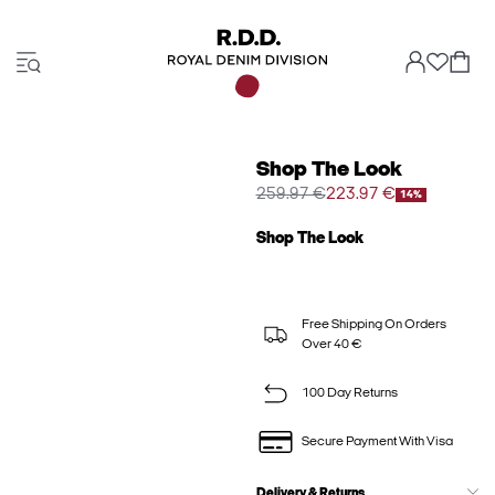
Shop The Look
259.97 €
223.97 €
14%
Shop The Look
Free Shipping On Orders
Over 40 €
100 Day Returns
Secure Payment With Visa
Delivery & Returns