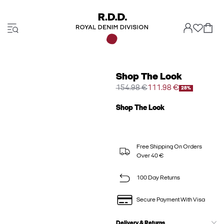
Shop The Look
154.98 €
111.98 €
28%
Shop The Look
Free Shipping On Orders
Over 40 €
100 Day Returns
Secure Payment With Visa
Delivery & Returns