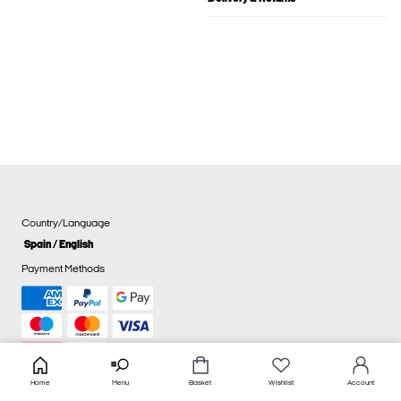
Country/Language
Spain / English
Payment Methods
Home
Menu
Basket
Wishlist
Account
Cookie settings