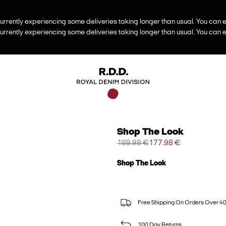
urrently experiencing some deliveries taking longer than usual. You can e
urrently experiencing some deliveries taking longer than usual. You can e
Shop The Look
189.98 €
177.98 €
Shop The Look
Free Shipping On Orders Over 4
100 Day Returns