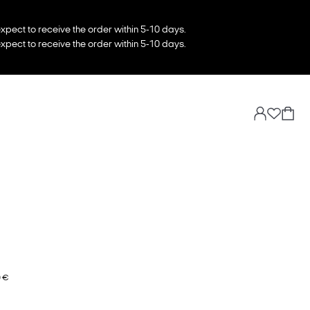
xpect to receive the order within 5-10 days.
xpect to receive the order within 5-10 days.
0 €