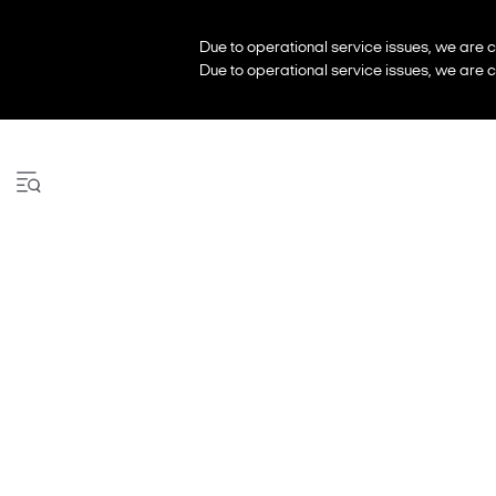
Due to operational service issues, we are c
Due to operational service issues, we are c