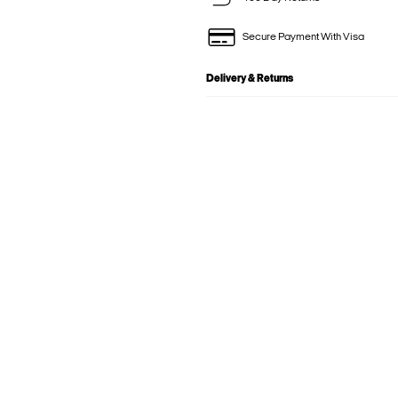
Secure Payment With Visa
Delivery & Returns