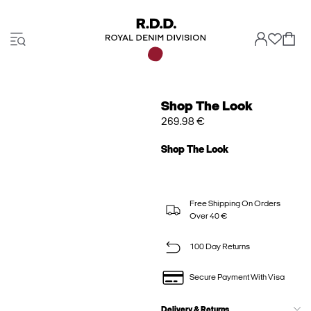
Shop The Look
269.98 €
Shop The Look
Free Shipping On Orders
Over 40 €
100 Day Returns
Secure Payment With Visa
Delivery & Returns