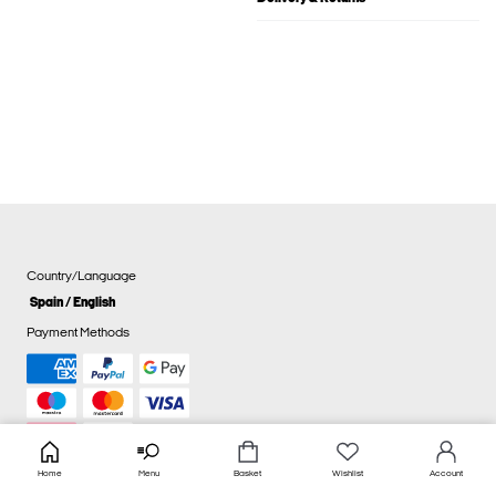
Country/Language
Spain / English
Payment Methods
Home
Menu
Basket
Wishlist
Account
Cookie settings