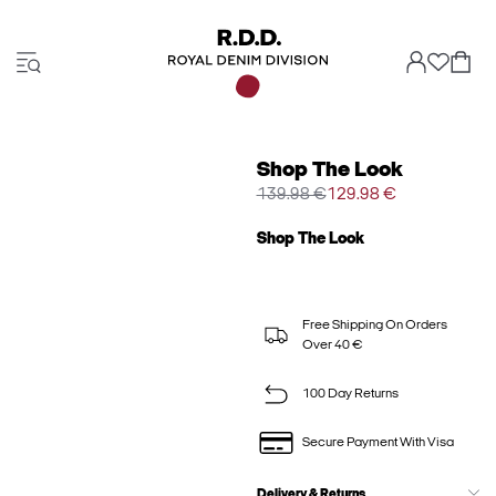
Shop The Look
139.98 €
129.98 €
Shop The Look
Free Shipping On Orders
Over 40 €
100 Day Returns
Secure Payment With Visa
Delivery & Returns