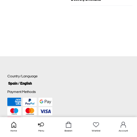
Country/Language
Spain / English
Payment Methods
Home
Menu
Basket
Wishlist
Account
Cookie settings