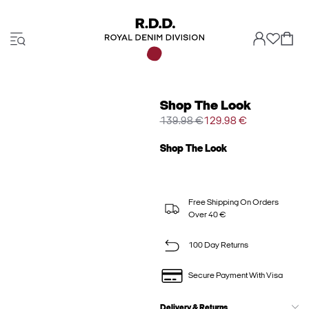
Shop The Look
139.98 €
129.98 €
Shop The Look
Free Shipping On Orders
Over 40 €
100 Day Returns
Secure Payment With Visa
Delivery & Returns