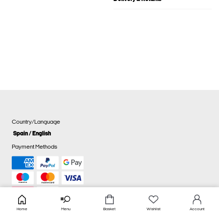
Country/Language
Spain / English
Payment Methods
Home
Menu
Basket
Wishlist
Account
Cookie settings