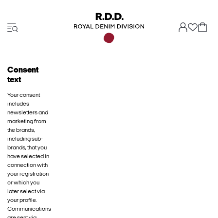
Consent
text
Your consent
includes
newsletters and
marketing from
the brands,
including sub-
brands, that you
have selected in
connection with
your registration
or which you
later select via
your profile.
Communications