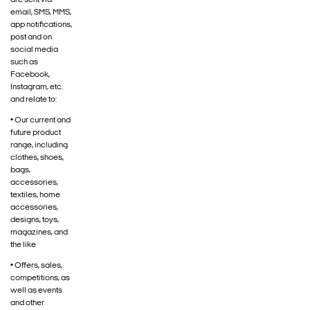
are sent via
email, SMS, MMS,
app notifications,
post and on
social media
such as
Facebook,
Instagram, etc.
and relate to:
• Our current and
future product
range, including
clothes, shoes,
bags,
accessories,
textiles, home
accessories,
designs, toys,
magazines, and
the like
• Offers, sales,
competitions, as
well as events
and other