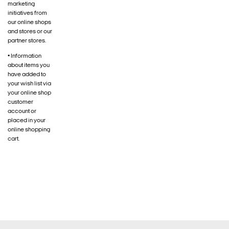
marketing
initiatives from
our online shops
and stores or our
partner stores.
• Information
about items you
have added to
your wish list via
your online shop
customer
account or
placed in your
online shopping
cart.