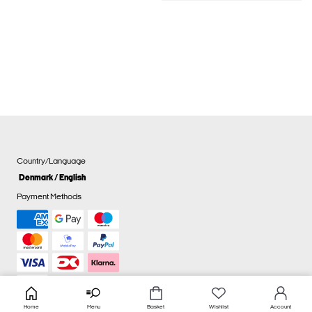
Country/Language
Denmark / English
Payment Methods
Home
Menu
Basket
Wishlist
Account