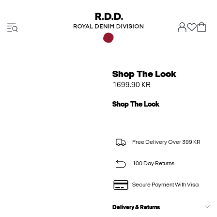
Shop The Look
1699.90 KR
Shop The Look
Free Delivery Over 399 KR
100 Day Returns
Secure Payment With Visa
Delivery & Returns