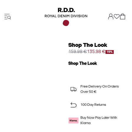
Shop The Look
159.98 €
135.98 €
15%
Shop The Look
Free Delivery On Orders
Over 50 €
100 Day Returns
Buy Now Pay Later With
Klarna