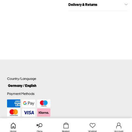
Delivery & Returns
Country/Language
Germany / English
Payment Methods
Home
Menu
Basket
Wishlist
Account