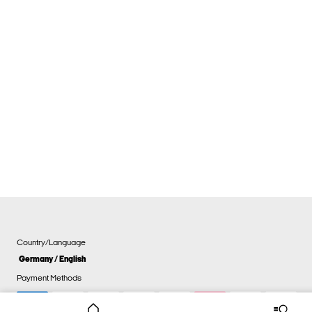
Country/Language
Germany / English
Payment Methods