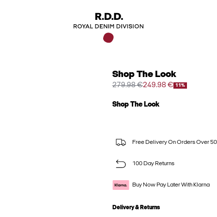
Shop The Look
279.98 €
249.98 €
11%
Shop The Look
Free Delivery On Orders Over 50
100 Day Returns
Buy Now Pay Later With Klarna
Delivery & Returns