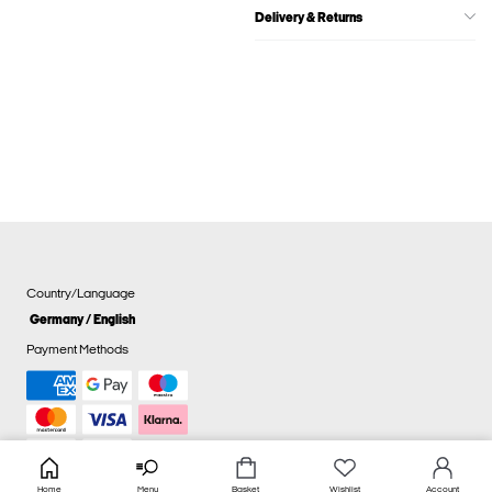
Delivery & Returns
Country/Language
Germany / English
Payment Methods
Home
Menu
Basket
Wishlist
Account