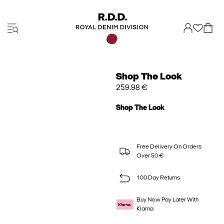
Shop The Look
259.98 €
Shop The Look
Free Delivery On Orders
Over 50 €
100 Day Returns
Buy Now Pay Later With
Klarna