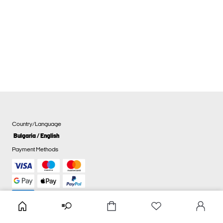
Country/Language
Bulgaria / English
Payment Methods
Cookie settings