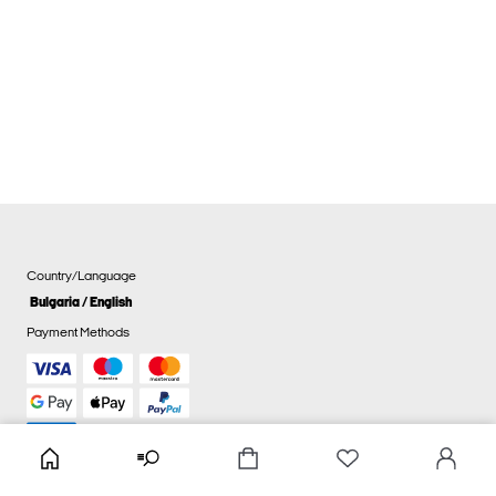
Country/Language
Bulgaria / English
Payment Methods
Cookie settings