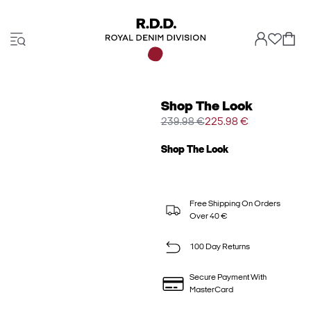
Shop The Look
239.98 €
225.98 €
Shop The Look
Free Shipping On Orders
Over 40 €
100 Day Returns
Secure Payment With
MasterCard