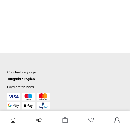
Country/Language
Bulgaria / English
Payment Methods
Cookie settings