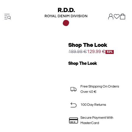
Shop The Look
189.98 €
129.99 €
32%
Shop The Look
Free Shipping On Orders
Over 40 €
100 Day Returns
Secure Payment With
MasterCard