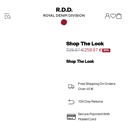
Shop The Look
329.97 €
258.97 €
22%
Shop The Look
Free Shipping On Orders
Over 40 €
100 Day Returns
Secure Payment With
MasterCard