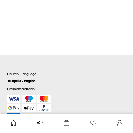
Country/Language
Bulgaria / English
Payment Methods
Cookie settings