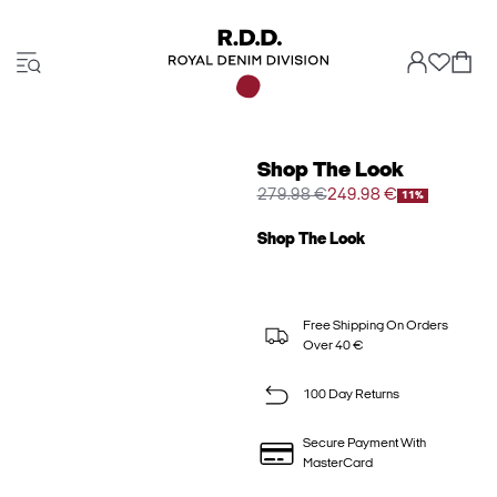
Shop The Look
279.98 €
249.98 €
11%
Shop The Look
Free Shipping On Orders
Over 40 €
100 Day Returns
Secure Payment With
MasterCard