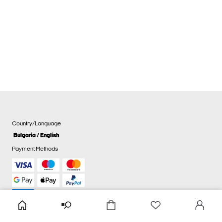
Country/Language
Bulgaria / English
Payment Methods
Cookie settings