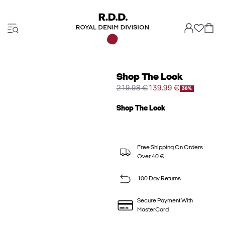
Shop The Look
219.98 €
139.99 €
36%
Shop The Look
Free Shipping On Orders
Over 40 €
100 Day Returns
Secure Payment With
MasterCard