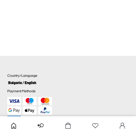
Country/Language
Bulgaria / English
Payment Methods
Cookie settings