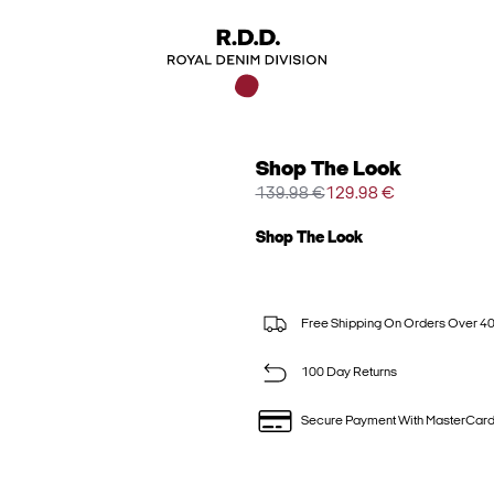
Shop The Look
139.98 €
129.98 €
Shop The Look
Free Shipping On Orders Over 4
100 Day Returns
Secure Payment With MasterCar