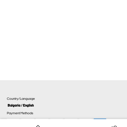
Country/Language
Bulgaria / English
Payment Methods