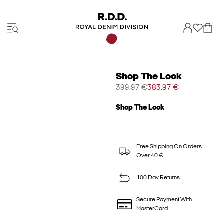
Shop The Look
399.97 €
383.97 €
Shop The Look
Free Shipping On Orders
Over 40 €
100 Day Returns
Secure Payment With
MasterCard