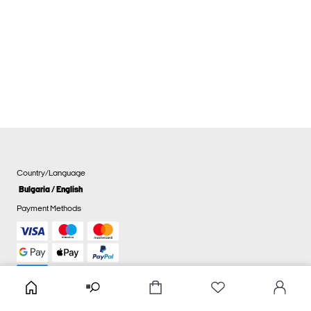
Country/Language
Bulgaria / English
Payment Methods
Cookie settings