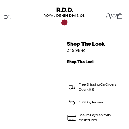
Shop The Look
319.98 €
Shop The Look
Free Shipping On Orders
Over 40 €
100 Day Returns
Secure Payment With
MasterCard