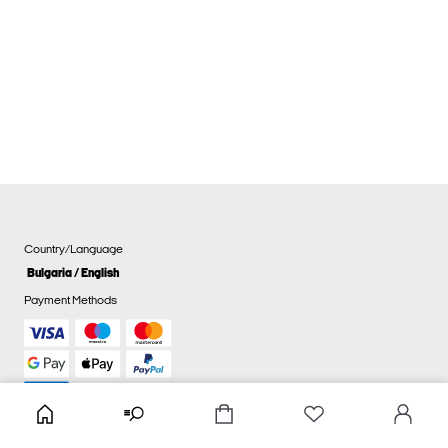
Country/Language
Bulgaria / English
Payment Methods
Cookie settings