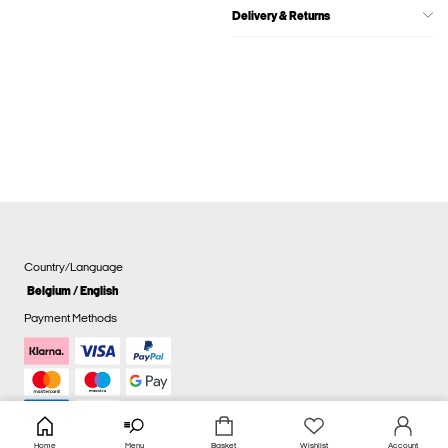
Delivery & Returns
Country/Language
Belgium / English
Payment Methods
Home
Menu
Basket
Wishlist
Account