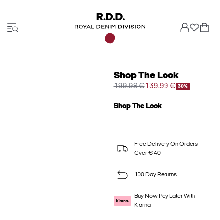
Shop The Look
199.98 €
139.99 €
30%
Shop The Look
Free Delivery On Orders
Over € 40
100 Day Returns
Buy Now Pay Later With
Klarna