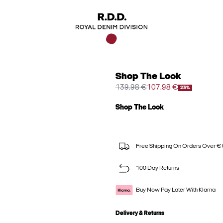
Shop The Look
139.98 €
107.98 €
23%
Shop The Look
Free Shipping On Orders Over €
100 Day Returns
Buy Now Pay Later With Klarna
Delivery & Returns