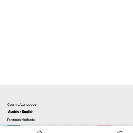
Country/Language
Austria / English
Payment Methods